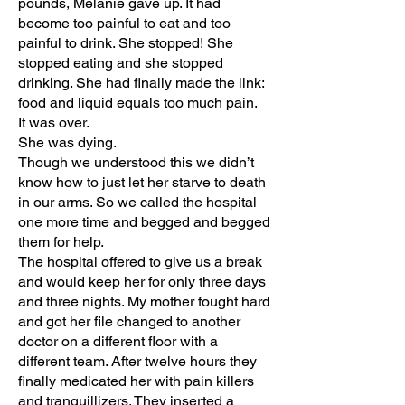
pounds, Melanie gave up. It had
become too painful to eat and too
painful to drink. She stopped! She
stopped eating and she stopped
drinking. She had finally made the link:
food and liquid equals too much pain.
It was over.
She was dying.
Though we understood this we didn’t
know how to just let her starve to death
in our arms. So we called the hospital
one more time and begged and begged
them for help.
The hospital offered to give us a break
and would keep her for only three days
and three nights. My mother fought hard
and got her file changed to another
doctor on a different floor with a
different team. After twelve hours they
finally medicated her with pain killers
and tranquillizers. They inserted a