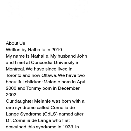
About Us
Written by Nathalie in 2010
My name is Nathalie. My husband John
and I met at Concordia University in
Montreal. We have since lived in
Toronto and now Ottawa. We have two
beautiful children: Melanie born in April
2000 and Tommy born in December
2002.
Our daughter Melanie was born with a
rare syndrome called Cornelia de
Lange Syndrome (CdLS) named after
Dr. Cornelia de Lange who first
described this syndrome in 1933. In