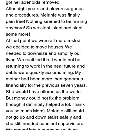
got her adenoids removed.
After eight years and eleven surgeries
and procedures, Melanie was finally
pain free! Nothing seemed to be hurting
anymore! So we slept, slept and slept
some more!
At that point we were all more rested
we decided to move houses. We
needed to downsize and simplify our
lives. We realized that I would not be
returning to work in the near future and
debts were quickly accumulating. My
mother had been more than generous
financially for the previous seven years.
She would have offered us the world.
But money could not fix the problem
(though it definitely helped a lot. Thank
you so much Mom). Melanie still could
not go up and down stairs safely and
she still needed constant supervision.
We moved into a bungalow with no