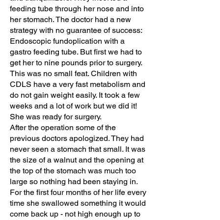
feeding tube through her nose and into
her stomach. The doctor had a new
strategy with no guarantee of success:
Endoscopic fundoplication with a
gastro feeding tube. But first we had to
get her to nine pounds prior to surgery.
This was no small feat. Children with
CDLS have a very fast metabolism and
do not gain weight easily. It took a few
weeks and a lot of work but we did it!
She was ready for surgery.
After the operation some of the
previous doctors apologized. They had
never seen a stomach that small. It was
the size of a walnut and the opening at
the top of the stomach was much too
large so nothing had been staying in.
For the first four months of her life every
time she swallowed something it would
come back up - not high enough up to