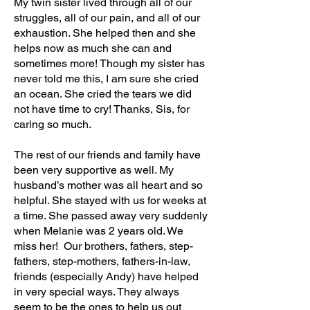
My twin sister lived through all of our
struggles, all of our pain, and all of our
exhaustion. She helped then and she
helps now as much she can and
sometimes more! Though my sister has
never told me this, I am sure she cried
an ocean. She cried the tears we did
not have time to cry! Thanks, Sis, for
caring so much.
The rest of our friends and family have
been very supportive as well. My
husband’s mother was all heart and so
helpful. She stayed with us for weeks at
a time. She passed away very suddenly
when Melanie was 2 years old. We
miss her! Our brothers, fathers, step-
fathers, step-mothers, fathers-in-law,
friends (especially Andy) have helped
in very special ways. They always
seem to be the ones to help us out