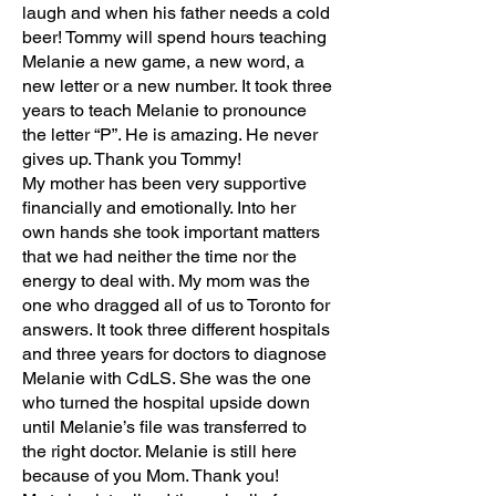
laugh and when his father needs a cold
beer! Tommy will spend hours teaching
Melanie a new game, a new word, a
new letter or a new number. It took three
years to teach Melanie to pronounce
the letter “P”. He is amazing. He never
gives up. Thank you Tommy!
My mother has been very supportive
financially and emotionally. Into her
own hands she took important matters
that we had neither the time nor the
energy to deal with. My mom was the
one who dragged all of us to Toronto for
answers. It took three different hospitals
and three years for doctors to diagnose
Melanie with CdLS. She was the one
who turned the hospital upside down
until Melanie’s file was transferred to
the right doctor. Melanie is still here
because of you Mom. Thank you!