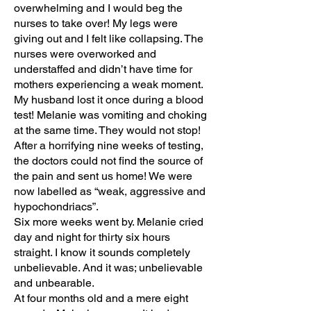
overwhelming and I would beg the
nurses to take over! My legs were
giving out and I felt like collapsing. The
nurses were overworked and
understaffed and didn’t have time for
mothers experiencing a weak moment.
My husband lost it once during a blood
test! Melanie was vomiting and choking
at the same time. They would not stop!
After a horrifying nine weeks of testing,
the doctors could not find the source of
the pain and sent us home! We were
now labelled as “weak, aggressive and
hypochondriacs”.
Six more weeks went by. Melanie cried
day and night for thirty six hours
straight. I know it sounds completely
unbelievable. And it was; unbelievable
and unbearable.
At four months old and a mere eight