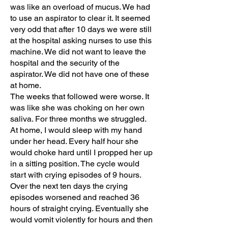
was like an overload of mucus. We had
to use an aspirator to clear it. It seemed
very odd that after 10 days we were still
at the hospital asking nurses to use this
machine. We did not want to leave the
hospital and the security of the
aspirator. We did not have one of these
at home.
The weeks that followed were worse. It
was like she was choking on her own
saliva. For three months we struggled.
At home, I would sleep with my hand
under her head. Every half hour she
would choke hard until I propped her up
in a sitting position. The cycle would
start with crying episodes of 9 hours.
Over the next ten days the crying
episodes worsened and reached 36
hours of straight crying. Eventually she
would vomit violently for hours and then