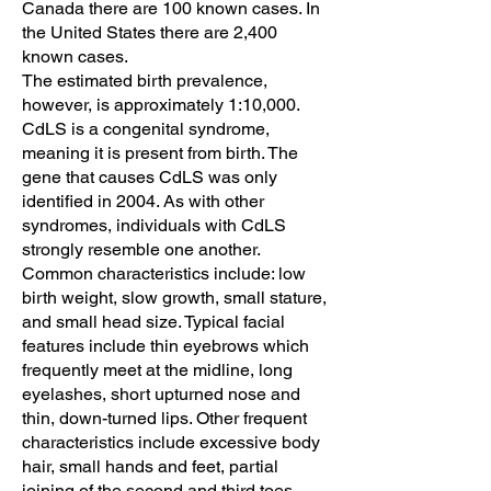
Canada there are 100 known cases. In
the United States there are 2,400
known cases.
The estimated birth prevalence,
however, is approximately 1:10,000.
CdLS is a congenital syndrome,
meaning it is present from birth. The
gene that causes CdLS was only
identified in 2004. As with other
syndromes, individuals with CdLS
strongly resemble one another.
Common characteristics include: low
birth weight, slow growth, small stature,
and small head size. Typical facial
features include thin eyebrows which
frequently meet at the midline, long
eyelashes, short upturned nose and
thin, down-turned lips. Other frequent
characteristics include excessive body
hair, small hands and feet, partial
joining of the second and third toes,