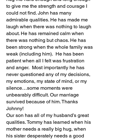
to give me the strength and courage I
could not find. John has many
admirable qualities. He has made me
laugh when there was nothing to laugh
about. He has remained calm when
there was nothing but chaos. He has
been strong when the whole family was
weak (including him). He has been
patient when all I felt was frustration
and anger. Most importantly he has
never questioned any of my decisions,
my emotions, my state of mind, or my
silence…some moments were
unbearably difficult. Our marriage
survived because of him. Thanks
Johnny!
Our son has all of my husband’s great
qualities. Tommy has learned when his
mother needs a really big hug, when
his sister desperately needs a good