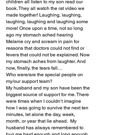
children all listen to my son read our
book. They all watch the rat video we
made together! Laughing, laughing,
laughing, laughing and laughing some
more! Once upon a time, not so long
ago my stomach ached hearing
Melanie cry and scream in pain for
reasons that doctors could not find or
fevers that could not be explained. Now
my stomach aches from laughter. And
now, finally, the tears fall…
Who were/are the special people on
my/our support team?
My husband and my son have been the
biggest source of support for me. There
were times when I couldn’t imagine
how I was going to survive the next ten
minutes, let alone the day, week,
month, or year that lie ahead. My
husband has always remembered to
hug me hard enough and long enough