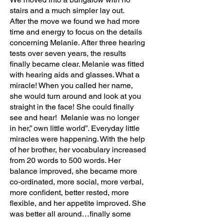
stairs and a much simpler lay out.
After the move we found we had more
time and energy to focus on the details
concerning Melanie. After three hearing
tests over seven years, the results
finally became clear. Melanie was fitted
with hearing aids and glasses. What a
miracle! When you called her name,
she would turn around and look at you
straight in the face! She could finally
see and hear! Melanie was no longer
in her,” own little world”. Everyday little
miracles were happening. With the help
of her brother, her vocabulary increased
from 20 words to 500 words. Her
balance improved, she became more
co-ordinated, more social, more verbal,
more confident, better rested, more
flexible, and her appetite improved. She
was better all around…finally some