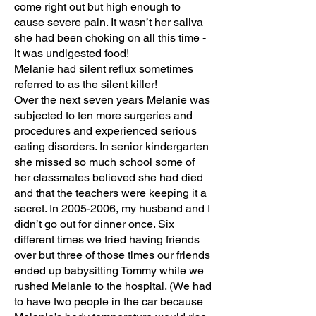
come right out but high enough to
cause severe pain. It wasn’t her saliva
she had been choking on all this time -
it was undigested food!
Melanie had silent reflux sometimes
referred to as the silent killer!
Over the next seven years Melanie was
subjected to ten more surgeries and
procedures and experienced serious
eating disorders. In senior kindergarten
she missed so much school some of
her classmates believed she had died
and that the teachers were keeping it a
secret. In
2005-2006
, my husband and I
didn’t go out for dinner once. Six
different times we tried having friends
over but three of those times our friends
ended up babysitting Tommy while we
rushed Melanie to the hospital. (We had
to have two people in the car because