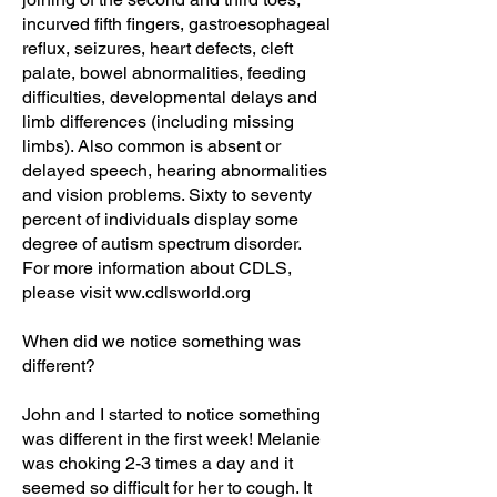
incurved fifth fingers, gastroesophageal
reflux, seizures, heart defects, cleft
palate, bowel abnormalities, feeding
difficulties, developmental delays and
limb differences (including missing
limbs). Also common is absent or
delayed speech, hearing abnormalities
and vision problems. Sixty to seventy
percent of individuals display some
degree of autism spectrum disorder.
For more information about CDLS,
please visit ww.cdlsworld.org
When did we notice something was
different?
John and I started to notice something
was different in the first week! Melanie
was choking 2-3 times a day and it
seemed so difficult for her to cough. It