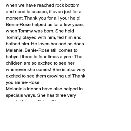
when we have reached rock bottom
and need to escape, if even just for a
moment. Thank you for all your help!
Benie-Rose helped us for a few years
when Tommy was born. She held
Tommy, played with him, fed him and
bathed him. He loves her and so does
Melanie. Benie-Rose still comes to
babysit three to four times a year. The
children are so excited to see her
whenever she comes! She is also very
excited to see them growing up! Thank
you Benie-Rose!
Melanie’s friends have also helped in
specials ways. She has three very
special friends: Erica, Clare and
Katrina. They love her and include her
in everything. Erica wrote a song called
“Melanie is like the sister I never had”.
Erica looks for Melanie at every recess