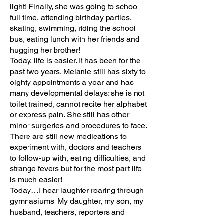
light! Finally, she was going to school
full time, attending birthday parties,
skating, swimming, riding the school
bus, eating lunch with her friends and
hugging her brother!
Today, life is easier. It has been for the
past two years. Melanie still has sixty to
eighty appointments a year and has
many developmental delays: she is not
toilet trained, cannot recite her alphabet
or express pain. She still has other
minor surgeries and procedures to face.
There are still new medications to
experiment with, doctors and teachers
to follow-up with, eating difficulties, and
strange fevers but for the most part life
is much easier!
Today…I hear laughter roaring through
gymnasiums. My daughter, my son, my
husband, teachers, reporters and