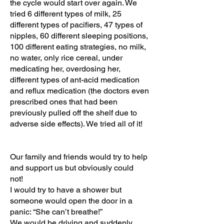
the cycle would start over again. We
tried 6 different types of milk, 25
different types of pacifiers, 47 types of
nipples, 60 different sleeping positions,
100 different eating strategies, no milk,
no water, only rice cereal, under
medicating her, overdosing her,
different types of ant-acid medication
and reflux medication (the doctors even
prescribed ones that had been
previously pulled off the shelf due to
adverse side effects). We tried all of it!
Our family and friends would try to help
and support us but obviously could
not!
I would try to have a shower but
someone would open the door in a
panic: “She can’t breathe!”
We would be driving and suddenly