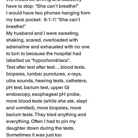
have to stop: “She can’t breathe!”
I would have two phones hanging from
my back pocket: 9-1-1! “She can’t
breathe!”
My husband and I were sweating,
shaking, scared, overloaded with
adrenaline and exhausted with no one
to turn to because the hospital had
labelled us “hypochondriacs”.
Test after test after test….blood tests,
biopsies, lumbar punctures, x-rays,
ultra sounds, hearing tests, catheters,
pH test, barium test, upper GI
endoscopy, esophageal pH probe,
more blood tests (while she ate, slept
and vomited), more biopsies, more
barium tests. They tried anything and
everything. Often I had to pin my
daughter down during the tests.
Sometimes it was just too