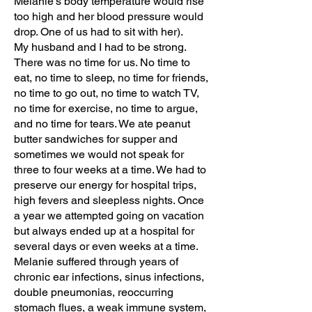
Melanie’s body temperature would rise
too high and her blood pressure would
drop. One of us had to sit with her).
My husband and I had to be strong.
There was no time for us. No time to
eat, no time to sleep, no time for friends,
no time to go out, no time to watch TV,
no time for exercise, no time to argue,
and no time for tears. We ate peanut
butter sandwiches for supper and
sometimes we would not speak for
three to four weeks at a time. We had to
preserve our energy for hospital trips,
high fevers and sleepless nights. Once
a year we attempted going on vacation
but always ended up at a hospital for
several days or even weeks at a time.
Melanie suffered through years of
chronic ear infections, sinus infections,
double pneumonias, reoccurring
stomach flues, a weak immune system,