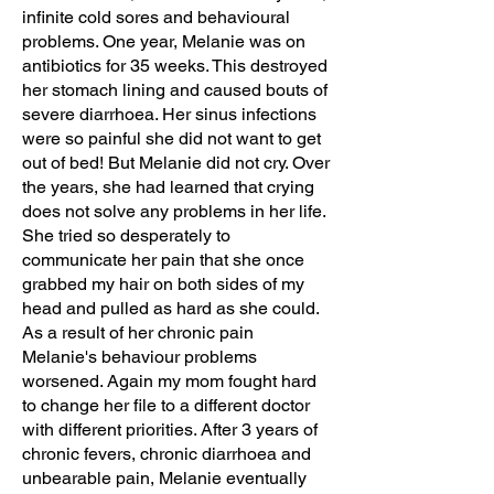
infinite cold sores and behavioural
problems. One year, Melanie was on
antibiotics for 35 weeks. This destroyed
her stomach lining and caused bouts of
severe diarrhoea. Her sinus infections
were so painful she did not want to get
out of bed! But Melanie did not cry. Over
the years, she had learned that crying
does not solve any problems in her life.
She tried so desperately to
communicate her pain that she once
grabbed my hair on both sides of my
head and pulled as hard as she could.
As a result of her chronic pain
Melanie's behaviour problems
worsened. Again my mom fought hard
to change her file to a different doctor
with different priorities. After 3 years of
chronic fevers, chronic diarrhoea and
unbearable pain, Melanie eventually