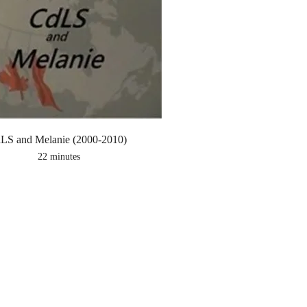
LS and Melanie (2000-2010)
22 minutes