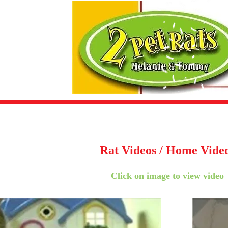
Rat Videos / Home Vide
Click on image to view video