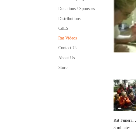
Donations / Sponsors
Distributions
CdLS
Rat Videos
Contact Us
About Us
Store
Rat Funeral 
3 minutes