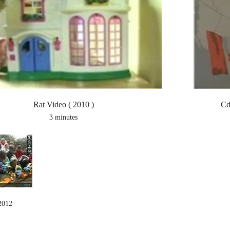
Rat Video ( 2010 )
Cd
3 minutes
2012