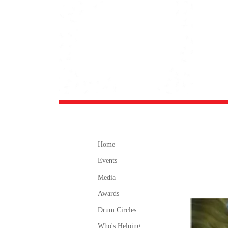
Home
Events
Media
Awards
Drum Circles
Who's Helping