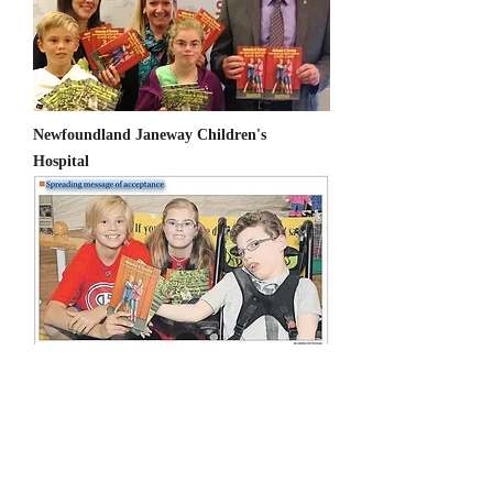
Newfoundland Janeway Children's
Hospital
Cornelia de Lange Syndrome Foundation