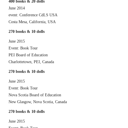
400 books & 20 dolls
June 2014
event: Conference CdLS USA
Costa Mesa, California, USA
270 books & 10 dolls
June 2015
Event: Book Tour
PEI Board of Education
Charlottetown, PEI, Canada
270 books & 10 dolls
June 2015
Event: Book Tour
Nova Scotia Board of Education
New Glasgow, Nova Scotia, Canada
270 books & 10 dolls
June 2015