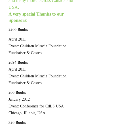
and many more...across Canada and
USA.
A very special Thanks to our
Sponsors!
2200 Books
April 2011
Event: Children Miracle Foundation
Fundraiser & Costco
2694 Books
April 2011
Event: Children Miracle Foundation
Fundraiser & Costco
200 Books
January 2012
Event: Conference for CdLS USA
Chicago, Illinois, USA
320 Books