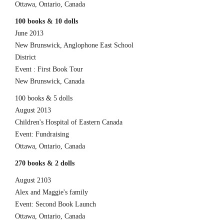
Ottawa, Ontario, Canada
100 books & 10 dolls
June 2013
New Brunswick, Anglophone East School
District
Event : First Book Tour
New Brunswick, Canada
100 books & 5 dolls
August 2013
Children's Hospital of Eastern Canada
Event: Fundraising
Ottawa, Ontario, Canada
270 books & 2 dolls
August 2103
Alex and Maggie's family
Event: Second Book Launch
Ottawa, Ontario, Canada