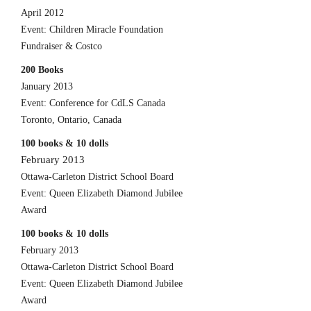
April 2012
Event: Children Miracle Foundation
Fundraiser & Costco
200 Books
January 2013
Event: Conference for CdLS Canada
Toronto, Ontario, Canada
100 books & 10 dolls
February 2013
Ottawa-Carleton District School Board
Event: Queen Elizabeth Diamond Jubilee
Award
100 books & 10 dolls
February 2013
Ottawa-Carleton District School Board
Event: Queen Elizabeth Diamond Jubilee
Award