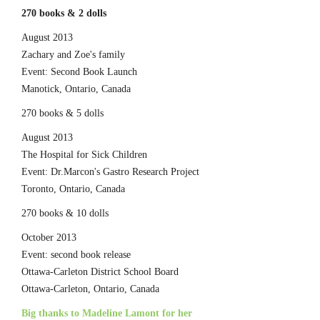
270 books & 2 dolls
August 2013
Zachary and Zoe's family
Event: Second Book Launch
Manotick, Ontario, Canada
270 books & 5 dolls
August 2013
The Hospital for Sick Children
Event: Dr.Marcon's Gastro Research Project
Toronto, Ontario, Canada
270 books & 10 dolls
October 2013
Event: second book release
Ottawa-Carleton District School Board
Ottawa-Carleton, Ontario, Canada
Big thanks to Madeline Lamont for her