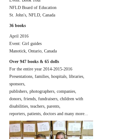
Event: Book Tour
NFLD Board of Education
St. John's, NFLD, Canada
36 books
April 2016
Event: Girl guides
Manotick, Ontario, Canada
Over 947 books & 65 dolls
For the entire year
2014-2015-2016
Presentations, families, hospitals, libraries,
sponsors,
publishers, photographers, companies,
donors, friends, fundraisers, children with
disabilities, teachers, parents,
reporters, patients, doctors and many more...