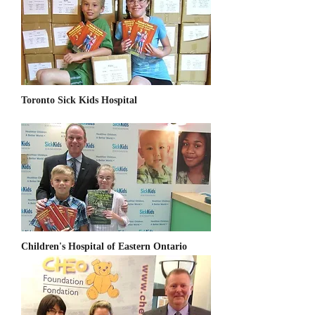
Toronto Sick Kids Hospital
Children's Hospital of Eastern Ontario