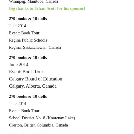
Winnipeg, Manitoba, Canada
Big thanks to Ethan Scott for his sponsor!
270 books & 10 dolls
June 2014
Event: Book Tour
Regina Public Schools
Regina, Saskatchewan, Canada
270 books & 10 dolls
June 2014
Event: Book Tour
Calgary Board of Education
Calgary, Alberta, Canada
270 books & 10 dolls
June 2014
Event: Book Tour
School District No. 8 (Kootenay Lake)
Creston, British Columbia, Canada