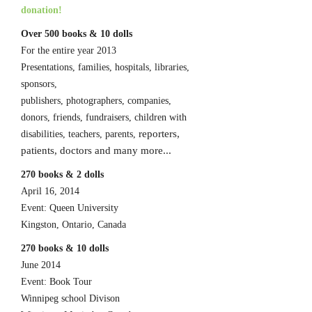
donation!
Over 500 books & 10 dolls
For the entire year 2013
Presentations, families, hospitals, libraries,
sponsors,
publishers, photographers, companies,
donors, friends, fundraisers, children with
reporters,
disabilities, teachers, parents,
patients, doctors and many more...
270 books & 2 dolls
April 16, 2014
Event: Queen University
Kingston, Ontario, Canada
270 books & 10 dolls
June 2014
Event: Book Tour
Winnipeg school Divison