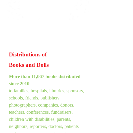
Distributions of
Books and Dolls
More than 11,067 books distributed
since 2010
to families, hospitals, libraries, sponsors,
schools, friends, publishers,
photographers, companies, donors,
teachers, conferences, fundraisers,
children with disabilities, parents,
neighbors, reporters, doctors, patients