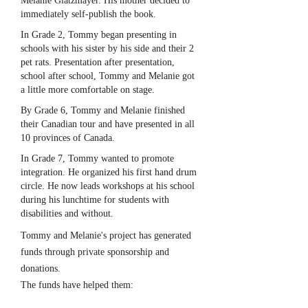
Melanie Glatzmayer. His mother decided to
immediately self-publish the book.
In Grade 2, Tommy began presenting in
schools with his sister by his side and their 2
pet rats. Presentation after presentation,
school after school, Tommy and Melanie got
a little more comfortable on stage.
By Grade 6, Tommy and Melanie finished
their Canadian tour and have presented in all
10 provinces of Canada.
In Grade 7, Tommy wanted to promote
integration. He organized his first hand drum
circle. He now leads workshops at his school
during his lunchtime for students with
disabilities and without.
Tommy and Melanie's project has generated
funds through private sponsorship and
donations.
The funds have helped them: