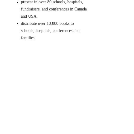
present in over 80 schools, hospitals,
fundraisers, and conferences in Canada
and USA.
distribute over 10,000 books to
schools, hospitals, conferences and
families.
supply over 35 hand drums for drum
circles held at their school and in their
community.
Courage, strength, love and
acceptance.
Together we can make
a difference!
5 minutes