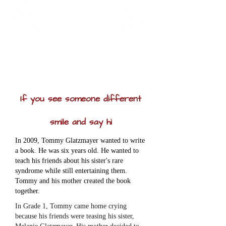
If you see someone different
smile and say hi
In 2009, Tommy Glatzmayer wanted to write
a book. He was six years old. He wanted to
teach his friends about his sister's rare
syndrome while still entertaining them.
Tommy and his mother created the book
together.
In Grade 1, Tommy came home crying
because his friends were teasing his sister,